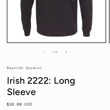
Open
media
1
of
1
/
2
in
modal
Bayside Apparel
Irish 2222: Long
Sleeve
Regular
$20.00 USD