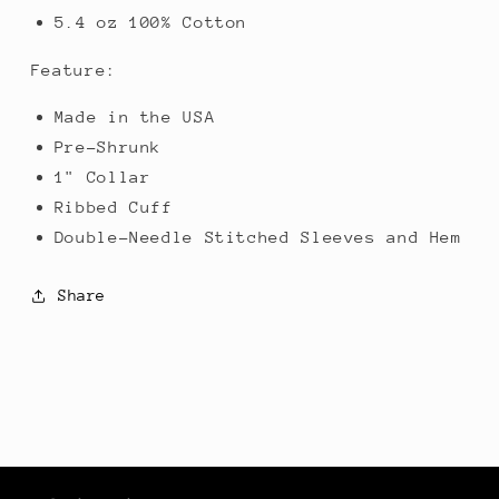
5.4 oz 100% Cotton
Feature:
Made in the USA
Pre-Shrunk
1" Collar
Ribbed Cuff
Double-Needle Stitched Sleeves and Hem
Share