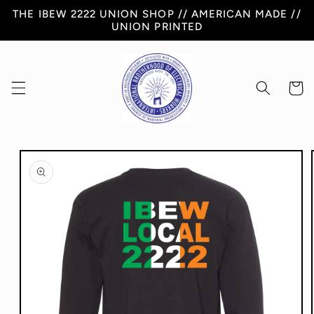
Skip to
THE IBEW 2222 UNION SHOP // AMERICAN MADE //
content
UNION PRINTED
Cart
Skip to
product
information