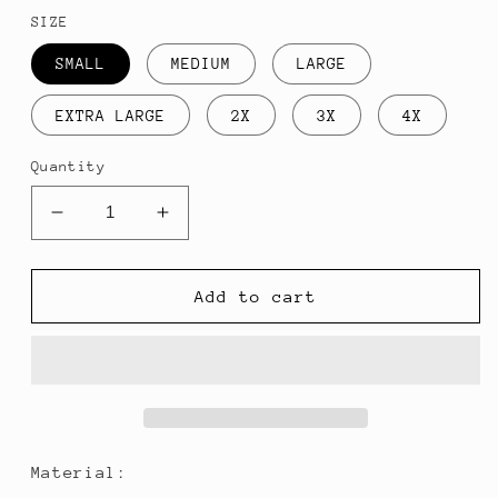
price
SIZE
SMALL
MEDIUM
LARGE
EXTRA LARGE
2X
3X
4X
Quantity
Decrease
Increase
quantity
quantity
for
for
Irish
Irish
Add to cart
2222:
2222:
Long
Long
Sleeve
Sleeve
Material: